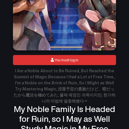
You must log in
I Am a Noble About to Be Ruined, But Reached the
Summit of Magic Because I Had a Lot of Free Time.,
I'm a Noble on the Brink of Ruin, So I Might as Well
Try Mastering Magic, 没落予定の貴族だけど、暇だっ
たから魔法を極めてみた, 몰락 예정인 귀족이지만, 한가하
니까 마법에 열중해봤다
My Noble Family Is Headed
for Ruin, so I May as Well
Study Magic in My Free