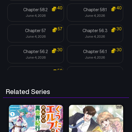
40
40
Chapter 58.2
Chapter 58.1
June 4, 2026
June 4, 2026
57
30
Chapter 57
Chapter 56.3
June 4, 2026
June 4, 2026
30
30
Chapter 56.2
Chapter 56.1
June 4, 2026
June 4, 2026
50
Chapter 55
Chapter 54.2
June 4, 2026
June 4, 2026
Related Series
Chapter 54.1
Chapter 53.2
June 4, 2026
June 4, 2026
Chapter 53.1
Chapter 52
June 4, 2026
June 4, 2026