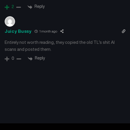
June 3, 2026
June 3, 2026
Reply
2
Chapter 10
Chapter 9
June 3, 2026
June 3, 2026
Juicy Bussy
1 month ago
Chapter 8
Chapter 7.2
Entirely not worth reading, they copied the old TL’s shit AI
June 3, 2026
June 3, 2026
scans and posted them.
Reply
0
Chapter 7.1
Chapter 6
June 3, 2026
June 3, 2026
Chapter 5
Chapter 4
June 3, 2026
June 3, 2026
Chapter 3
Chapter 2
June 3, 2026
June 3, 2026
Chapter 1
Chapter 0
June 3, 2026
June 3, 2026