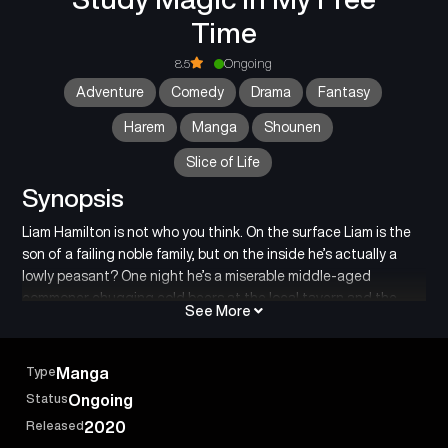
Time
8.5
Ongoing
Adventure
Comedy
Drama
Fantasy
Harem
Manga
Shounen
Slice of Life
Synopsis
Liam Hamilton is not who you think. On the surface Liam is the
son of a failing noble family, but on the inside he’s actually a
lowly peasant? One night he’s a miserable middle-aged
commoner chugging cold beers at the local tavern and the
See More
next day he suddenly wakes up as the youngest son of a noble
count?! Make it make sense! Liam Hamilton has no idea how he
ended up this way, but he does know one thing for certain: as a
Type
Manga
noble he can finally try learning magic like he’s always dreamed
Status
Ongoing
of! Too bad the noble house he’s been reborn into is on the
Released
2020
verge of collapse–that is–unless they prove themselves worthy