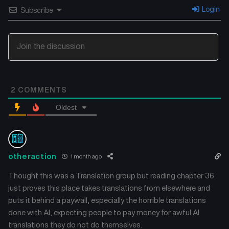
Chapter 23.5
Chapter 23
Login
Subscribe
June 3, 2026
June 3, 2026
Chapter 22
Chapter 21
June 3, 2026
June 3, 2026
Chapter 20
Chapter 19
2
COMMENTS
June 3, 2026
June 3, 2026
Oldest
Chapter 18
Chapter 17
June 3, 2026
June 3, 2026
Chapter 16
Chapter 15
otheraction
1 month ago
June 3, 2026
June 3, 2026
Thought this was a Translation group but reading chapter 36
just proves this place takes translations from elsewhere and
Chapter 14
Chapter 13
puts it behind a paywall, especially the horrible translations
June 3, 2026
June 3, 2026
done with AI, expecting people to pay money for awful AI
translations they do not do themselves.
Chapter 12
Chapter 11