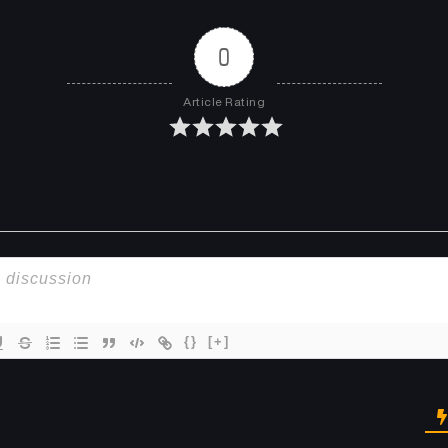
0
Article Rating
{}
[+]