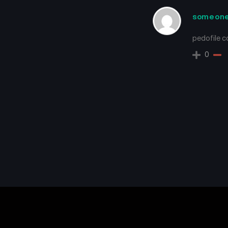
someon
pedofile 
0