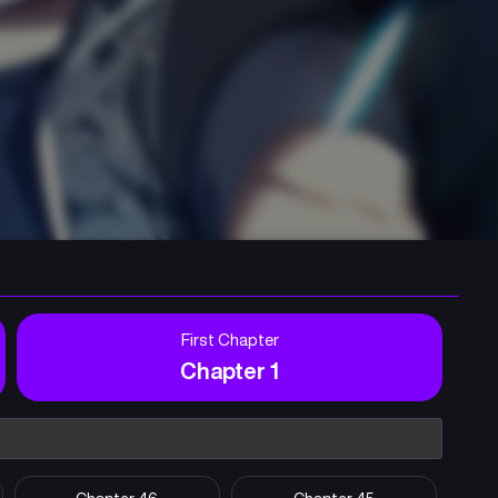
First Chapter
Chapter 1