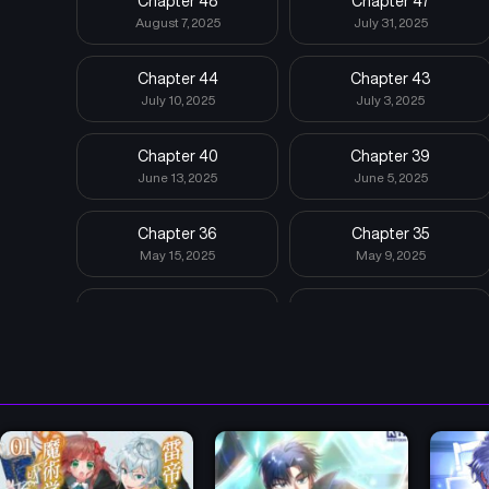
Chapter 48
Chapter 47
August 7, 2025
July 31, 2025
Chapter 44
Chapter 43
July 10, 2025
July 3, 2025
Chapter 40
Chapter 39
June 13, 2025
June 5, 2025
Chapter 36
Chapter 35
May 15, 2025
May 9, 2025
Chapter 32
Chapter 31
April 19, 2025
April 14, 2025
Chapter 28
Chapter 27
March 23, 2025
March 14, 2025
Chapter 24
Chapter 23
February 28, 2025
February 28, 2025