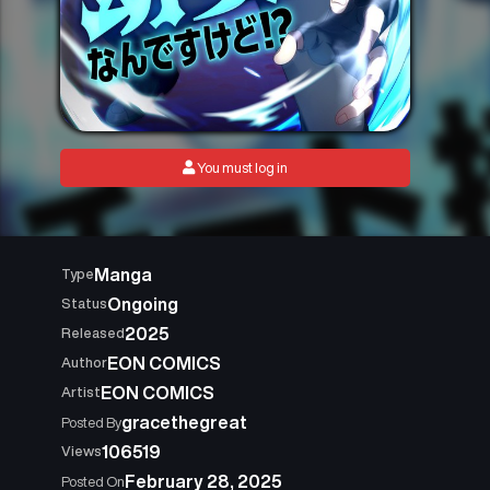
You must log in
Manga
Type
Ongoing
Status
2025
Released
EON COMICS
Author
EON COMICS
Artist
gracethegreat
Posted By
106519
Views
February 28, 2025
Posted On