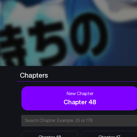
Chapters
New Chapter
Chapter 48