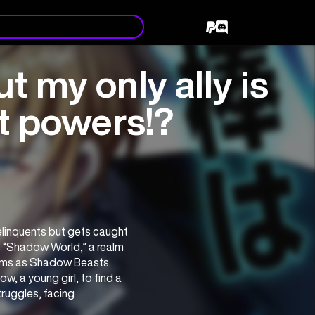
t my only ally is
eat powers!?
linquents but gets caught 
s “Shadow World,” a realm 
rms as Shadow Beasts. 
w, a young girl, to find a 
uggles, facing 