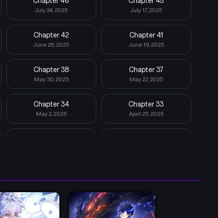
Chapter 46
Chapter 45
July 24, 2025
July 17, 2025
Chapter 42
Chapter 41
June 26, 2025
June 19, 2025
Chapter 38
Chapter 37
May 30, 2025
May 22, 2025
Chapter 34
Chapter 33
May 2, 2025
April 25, 2025
Chapter 30
Chapter 29
April 6, 2025
March 28, 2025
Chapter 26
Chapter 25
March 8, 2025
February 28, 2025
Chapter 22
Chapter 21
February 28, 2025
February 28, 2025