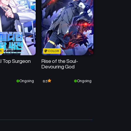
Chapter 18
Chapter 17
February 28, 2025
February 28, 2025
Chapter 14
Chapter 13
February 28, 2025
February 28, 2025
R
COLOR
Chapter 10
Chapter 9
l Top Surgeon
Rise of the Soul-
February 28, 2025
February 28, 2025
Devouring God
Chapter 6
Chapter 5
Ongoing
Ongoing
8.5
February 28, 2025
February 28, 2025
Chapter 2
Chapter 1
February 28, 2025
February 28, 2025