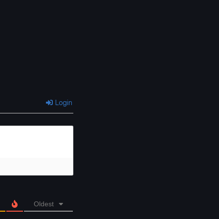
Login
Oldest