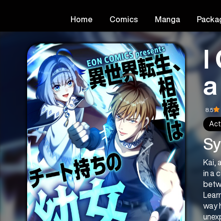
Home
Comics
Manga
Packa
I
a
8.5
Act
Sy
Kai, 
in a 
betw
Learn
way 
unex