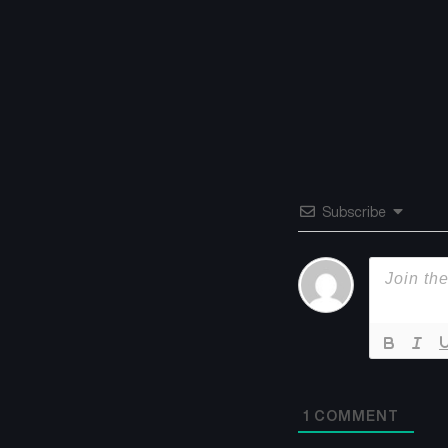
Subscribe
1
COMMENT