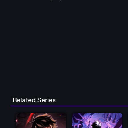
Related Series