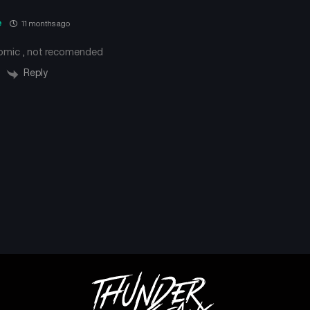
e
11 months ago
comic , not recomended
Reply