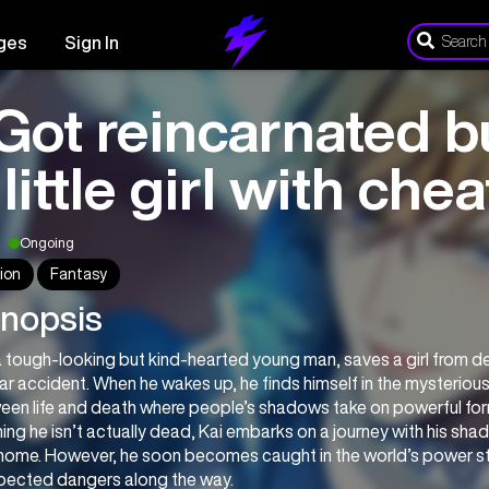
ges
Sign In
 Got reincarnated bu
 little girl with ch
Ongoing
ion
Fantasy
nopsis
a tough-looking but kind-hearted young man, saves a girl from de
car accident. When he wakes up, he finds himself in the mysteriou
een life and death where people’s shadows take on powerful fo
ing he isn’t actually dead, Kai embarks on a journey with his shado
home. However, he soon becomes caught in the world’s power str
pected dangers along the way.