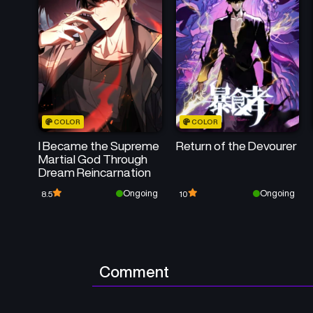
COLOR
COLOR
I Became the Supreme
Return of the Devourer
Martial God Through
Dream Reincarnation
Ongoing
Ongoing
8.5
10
Comment