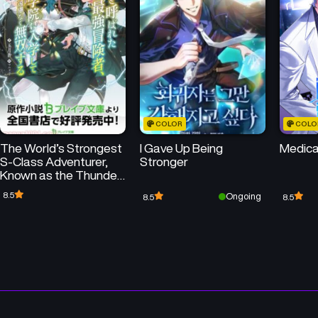
Chapter 20
Chapter 19
February 28, 2025
February 28, 2025
Chapter 16
Chapter 15
February 28, 2025
February 28, 2025
COLOR
COLO
Chapter 12
Chapter 11
The World’s Strongest
I Gave Up Being
Medica
February 28, 2025
February 28, 2025
S-Class Adventurer,
Stronger
Known as the Thunder
Chapter 8
Chapter 7
Emperor, Shows His
8.5
Ongoing
8.5
8.5
February 28, 2025
February 28, 2025
Power Without
Restraint and
Becomes a Warrior in
Chapter 4
Chapter 3
the Magic Academy
February 28, 2025
February 28, 2025