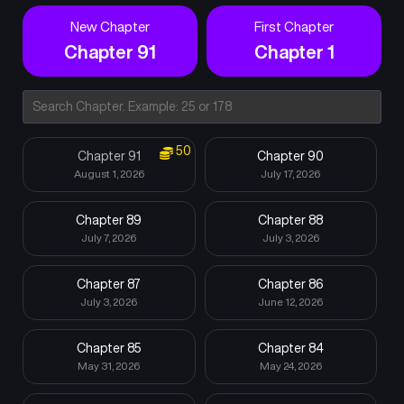
New Chapter
First Chapter
Chapter 91
Chapter 1
50
Chapter 91
Chapter 90
August 1, 2026
July 17, 2026
Chapter 89
Chapter 88
July 7, 2026
July 3, 2026
Chapter 87
Chapter 86
July 3, 2026
June 12, 2026
Chapter 85
Chapter 84
May 31, 2026
May 24, 2026