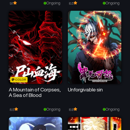
February 15, 2026
February 8, 2026
Ongoing
Ongoing
9.1
8.5
Chapter 69
Chapter 68
January 20, 2026
January 17, 2026
Chapter 67
Chapter 66
January 10, 2026
December 31, 2025
Chapter 65
Chapter 64
December 27, 2025
December 14, 2025
Chapter 63
Chapter 62
COLOR
December 8, 2025
December 1, 2025
A Mountain of Corpses,
Unforgivable sin
A Sea of Blood
Chapter 61
Chapter 60
November 16, 2025
November 10, 2025
Ongoing
Ongoing
8.5
8.9
Chapter 59
Chapter 58
November 7, 2025
October 25, 2025