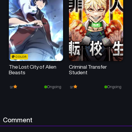
Chapter 57
Chapter 56
October 18, 2025
October 4, 2025
Chapter 55
Chapter 54
September 27, 2025
September 19, 2025
Chapter 53
Chapter 52
COLOR
September 12, 2025
September 6, 2025
The Lost City of Alien
Criminal Transfer
Beasts
Student
Chapter 51
Chapter 50
August 29, 2025
August 23, 2025
Ongoing
Ongoing
9.1
9.1
Chapter 49
Chapter 48
August 16, 2025
August 9, 2025
Chapter 47
Chapter 46
Comment
August 1, 2025
July 25, 2025