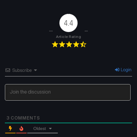
Chapter 45
Chapter 44
July 19, 2025
July 12, 2025
4.4
Chapter 43
Chapter 42
July 5, 2025
June 27, 2025
Article Rating
Chapter 41
Chapter 40
June 20, 2025
June 13, 2025
Chapter 39
Chapter 38
Login
Subscribe
June 7, 2025
May 31, 2025
Chapter 37
Chapter 36
May 23, 2025
May 16, 2025
Chapter 35
Chapter 34
3
COMMENTS
May 9, 2025
May 4, 2025
Oldest
Chapter 33
Chapter 32