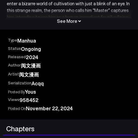
enter a bizarre world of cultivation with just a blink of an eye. In
this strange realm, the person who calls him “Master” captures
him, intending to use him as a human ingredient for pill refining.
See More
Meanwhile, in the real world, Li Huowang is a mentally unstable
patient, residing in a psychiatric hospital, unable to continue
his education. The doctors claim that the bizarre cultivation
Type
Manhua
world is merely a hallucination. Now, trapped between truth
Status
Ongoing
and illusion, Li Huowang breaks down, crying out: “I really can’t
Released
2024
tell what’s real!”
Author
阅文漫画
Artist
阅文漫画
Serialization
Acqq
Yous
Posted By
Views
958452
November 22, 2024
Posted On
Chapters