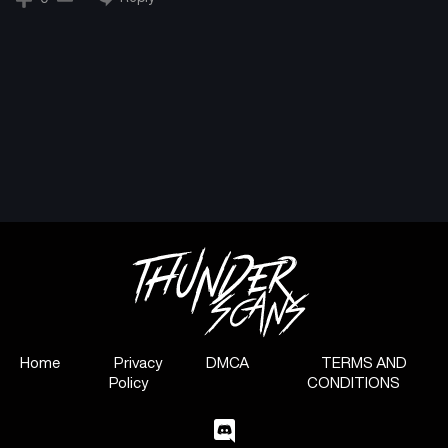
Chapter 19
Chapter 18
January 25, 2025
January 18, 2025
Chapter 17
Chapter 16
January 11, 2025
January 7, 2025
Chapter 15
Chapter 14
December 29, 2024
December 21, 2024
Chapter 13
Chapter 12
December 13, 2024
December 6, 2024
Chapter 11
Chapter 10
November 29, 2024
November 23, 2024
Home
Privacy
DMCA
TERMS AND
Policy
CONDITIONS
Chapter 9
Chapter 8
November 23, 2024
November 23, 2024