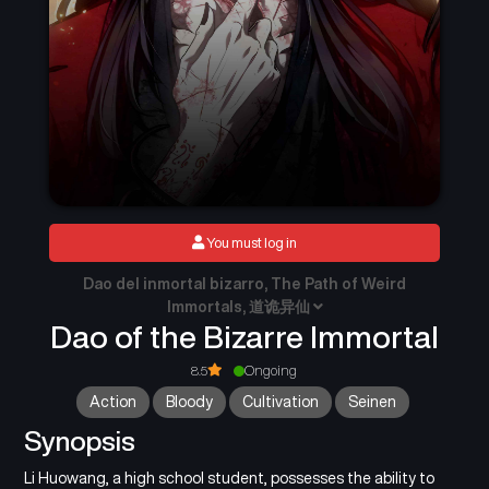
You must log in
Dao del inmortal bizarro, The Path of Weird
Immortals, 道诡异仙
Dao of the Bizarre Immortal
8.5
Ongoing
Action
Bloody
Cultivation
Seinen
Synopsis
Li Huowang, a high school student, possesses the ability to