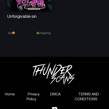
Unforgivable sin
Ongoing
8.9
Home
Privacy
DMCA
TERMS AND
Policy
CONDITIONS