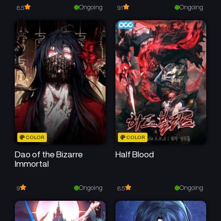
Ongoing
Ongoing
8.5
9.1
COLOR
COLOR
Dao of the Bizarre
Half Blood
Immortal
Ongoing
Ongoing
9
8.5