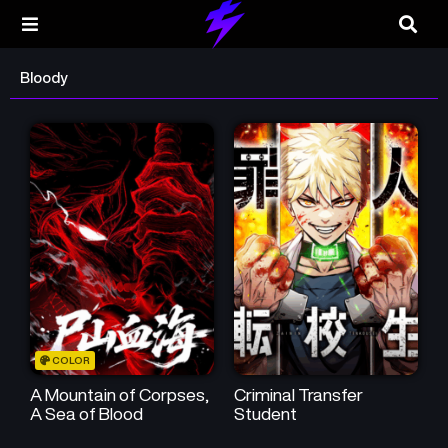
Bloody
COLOR
A Mountain of Corpses,
Criminal Transfer
A Sea of Blood
Student