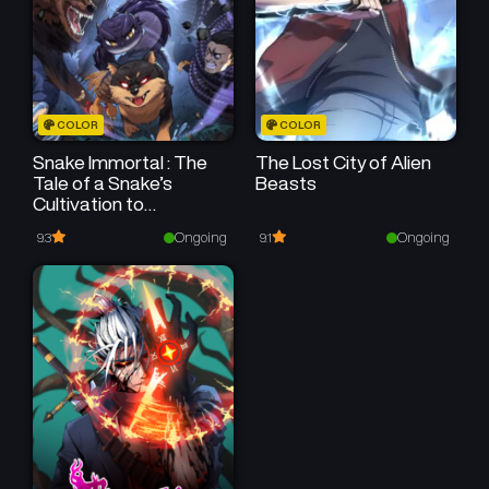
COLOR
COLOR
Snake Immortal : The
The Lost City of Alien
Tale of a Snake’s
Beasts
Cultivation to
Immortality
Ongoing
Ongoing
9.3
9.1