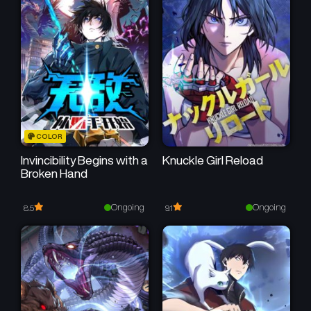
COLOR
Invincibility Begins with a
Knuckle Girl Reload
Broken Hand
Ongoing
Ongoing
8.5
9.1