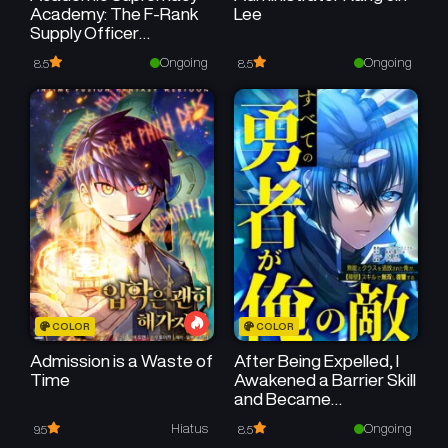
Academy: The F-Rank
Lee
Supply Officer
Reincarnates as the
Ongoing
Ongoing
8.5
8.5
Strongest Legendary
Mage
COLOR
COLOR
Admission is a Waste of
After Being Expelled, I
Time
Awakened a Barrier Skill
and Became
Unmatched
Hiatus
Ongoing
9.5
8.5