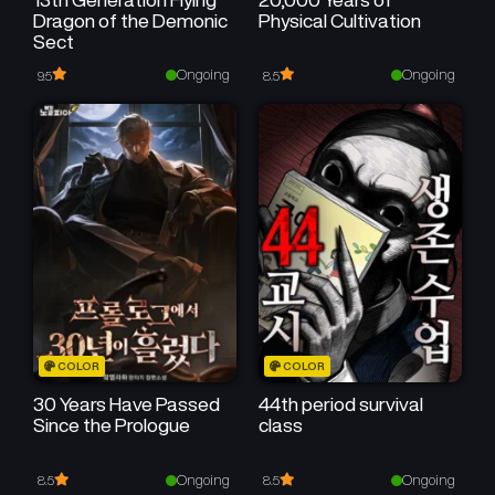
Dragon of the Demonic
Physical Cultivation
Sect
Ongoing
Ongoing
9.5
8.5
COLOR
COLOR
30 Years Have Passed
44th period survival
Since the Prologue
class
Ongoing
Ongoing
8.5
8.5