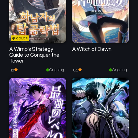
COLOR
A Wimp’s Strategy
A Witch of Dawn
Guide to Conquer the
Tower
Ongoing
Ongoing
10
8.5