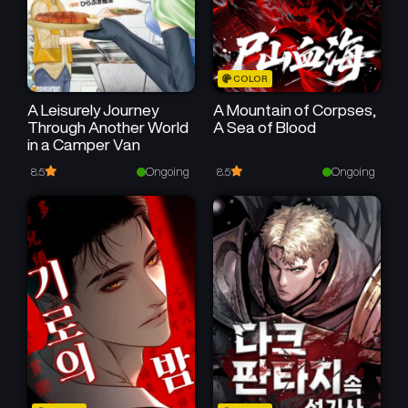
COLOR
A Leisurely Journey
A Mountain of Corpses,
Through Another World
A Sea of Blood
in a Camper Van
Ongoing
Ongoing
8.5
8.5