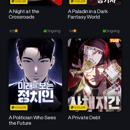
COLOR
COLOR
A Night at the
A Paladin in a Dark
Crossroads
Fantasy World
Ongoing
Ongoing
8.5
7.4
COLOR
COLOR
A Politician Who Sees
A Private Debt
the Future