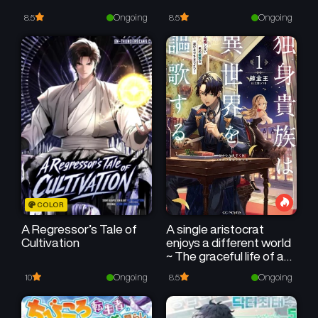
Ongoing
Ongoing
8.5
8.5
COLOR
A Regressor’s Tale of
A single aristocrat
Cultivation
enjoys a different world
~ The graceful life of a
man who never gets
Ongoing
Ongoing
10
8.5
married ~