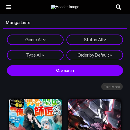
Manga Lists
Genre
All
Status
All
Type
All
Order by
Default
Search
Text Mode