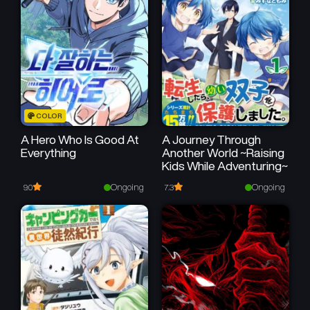
COLOR
A Hero Who Is Good At
A Journey Through
Everything
Another World ~Raising
Kids While Adventuring~
Ongoing
Ongoing
9.0
7.3