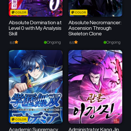
COLOR
COLOR
Absolute Domination at
Absolute Necromancer:
Level 0 with My Analysis
Ascension Through
Skill
Skeleton Clone
Ongoing
Ongoing
8.5
8.5
COLOR
Academic Supremacy
Administrator Kang Jin