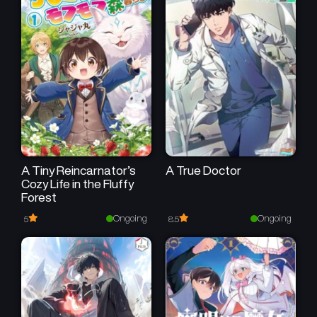
A Tiny Reincarnator’s
A True Doctor
Cozy Life in the Fluffy
Forest
Ongoing
Ongoing
5
8.5