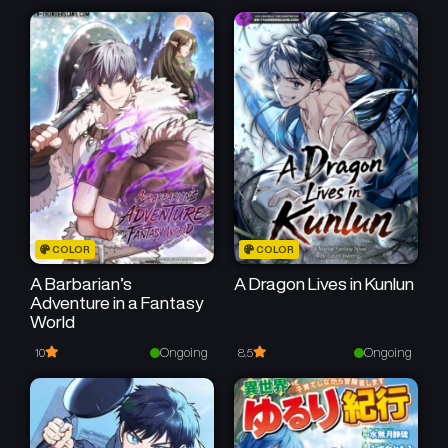
COLOR
COLOR
A Barbarian’s
A Dragon Lives in Kunlun
Adventure in a Fantasy
World
Ongoing
Ongoing
10
8.5