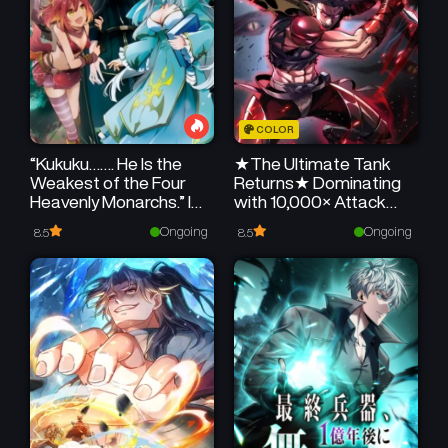
COLOR
“Kukuku……. He Is the
★The Ultimate Tank
Weakest of the Four
Returns★ Dominating
Heavenly Monarchs.” I
with 10,000× Attack
Was Dismissed From
Speed
Ongoing
Ongoing
8.5
8.5
My Job, but Somehow I
Became the Master of
a Hero and a Holy
Maiden