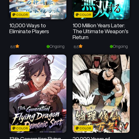
COLOR
COLOR
10,000 Ways to
100 Million Years Later:
Eliminate Players
The Ultimate Weapon’s
Return
Ongoing
Ongoing
8.5
8.5
COLOR
COLOR
13th Generation Flying
20,000 Years of