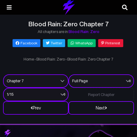
Blood Rain: Zero Chapter 7
All chapters are in
Blood Rain: Zero
Facebook
Twitter
WhatsApp
Pinterest
Home
›
Blood Rain: Zero
›
Blood Rain: Zero Chapter 7
Report Chapter
Prev
Next