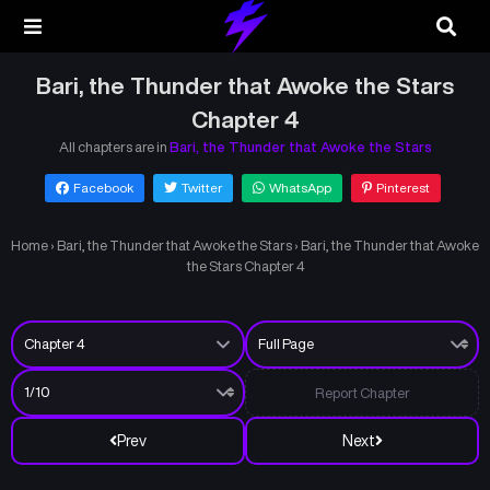
Bari, the Thunder that Awoke the Stars
Chapter 4
All chapters are in
Bari, the Thunder that Awoke the Stars
Facebook
Twitter
WhatsApp
Pinterest
Home
›
Bari, the Thunder that Awoke the Stars
›
Bari, the Thunder that Awoke
the Stars Chapter 4
Report Chapter
Prev
Next