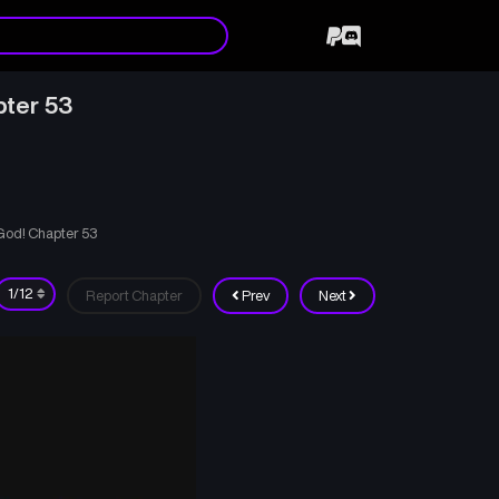
pter 53
 God! Chapter 53
Report Chapter
Prev
Next