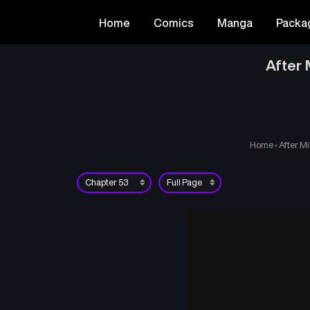
Home
Comics
Manga
Packa
After 
Home
›
After Mi