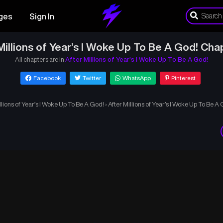
ges
Sign In
Millions of Year’s I Woke Up To Be A God! Cha
All chapters are in
After Millions of Year’s I Woke Up To Be A God!
Facebook
Twitter
WhatsApp
Pinterest
llions of Year’s I Woke Up To Be A God!
›
After Millions of Year’s I Woke Up To Be A