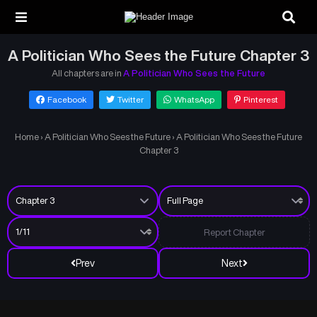
A Politician Who Sees the Future Chapter 3
All chapters are in
A Politician Who Sees the Future
Facebook
Twitter
WhatsApp
Pinterest
Home
›
A Politician Who Sees the Future
›
A Politician Who Sees the Future
Chapter 3
Report Chapter
Prev
Next