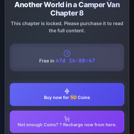
Another World in a Camper Van
Chapter 8
This chapter is locked. Please purchase it to read
the full content.
Free in
47d 14:00:47
50
Buy now for
Coins
Not enough Coins? ? Recharge now from here.