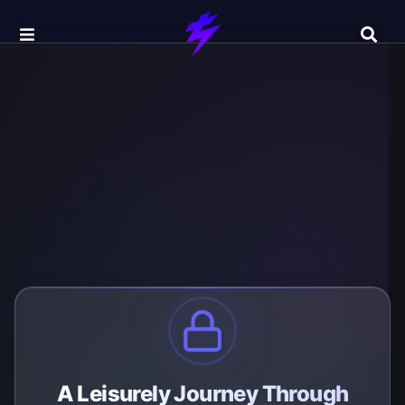
A Leisurely Journey Through