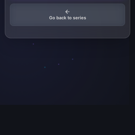
Go back to series