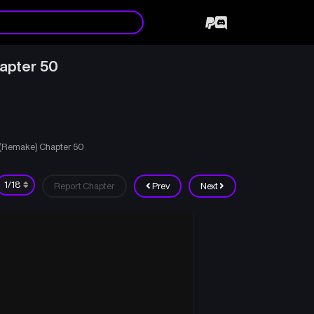
apter 50
d (Remake) Chapter 50
Report Chapter
Prev
Next