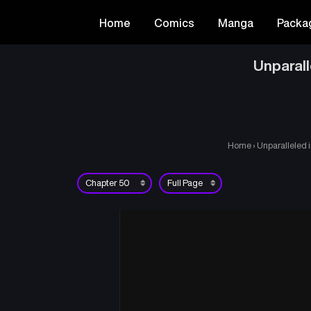
Home
Comics
Manga
Packa
Unparal
Home
›
Unparalleled 