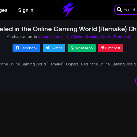
ges
Sign In
leled in the Online Gaming World (Remake) Ch
All chapters are in
Unparalleled in the Online Gaming World (Remake)
Facebook
Twitter
WhatsApp
Pinterest
in the Online Gaming World (Remake)
›
Unparalleled in the Online Gaming Worl