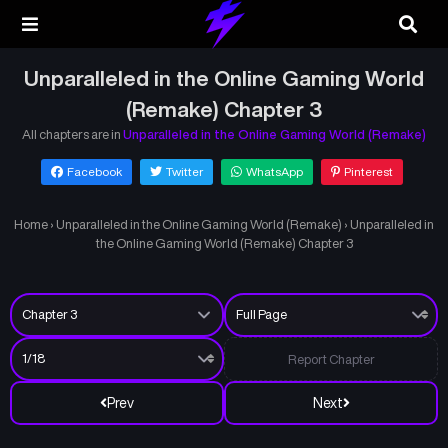
Unparalleled in the Online Gaming World
(Remake) Chapter 3
All chapters are in
Unparalleled in the Online Gaming World (Remake)
Facebook
Twitter
WhatsApp
Pinterest
Home
›
Unparalleled in the Online Gaming World (Remake)
›
Unparalleled in
the Online Gaming World (Remake) Chapter 3
Report Chapter
Prev
Next