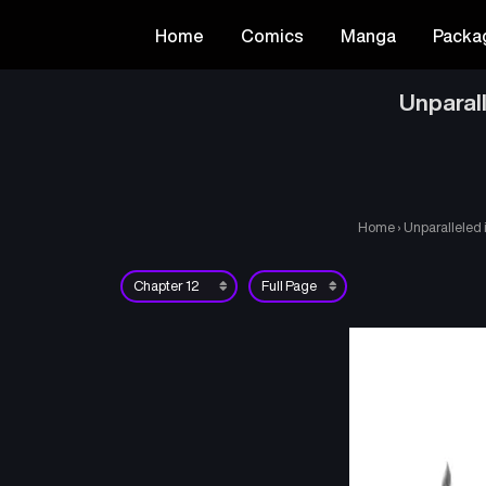
Home
Comics
Manga
Packa
Unparal
Home
›
Unparalleled