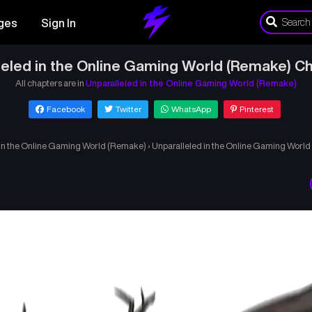
ges
Sign In
leled in the Online Gaming World (Remake) Ch
All chapters are in
Unparalleled in the Online Gaming World (Remake)
Facebook
Twitter
WhatsApp
Pinterest
 in the Online Gaming World (Remake)
›
Unparalleled in the Online Gaming Worl