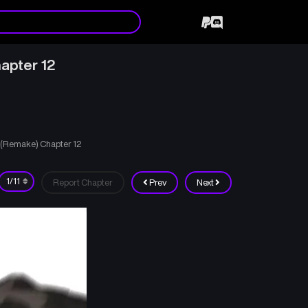
apter 12
d (Remake) Chapter 12
Report Chapter
Prev
Next