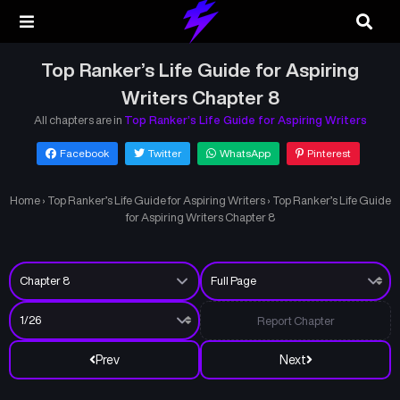
Top Ranker’s Life Guide for Aspiring
Writers Chapter 8
All chapters are in
Top Ranker’s Life Guide for Aspiring Writers
Facebook
Twitter
WhatsApp
Pinterest
Home
›
Top Ranker’s Life Guide for Aspiring Writers
›
Top Ranker’s Life Guide
for Aspiring Writers Chapter 8
Report Chapter
Prev
Next