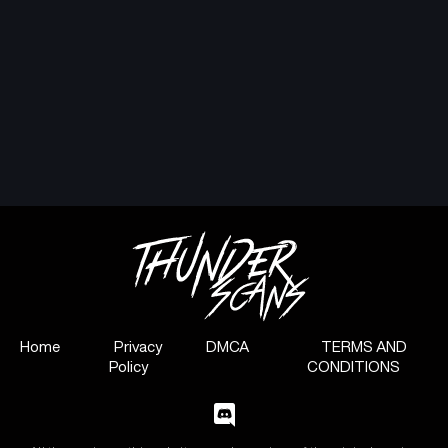
Home
Privacy
DMCA
TERMS AND
Policy
CONDITIONS