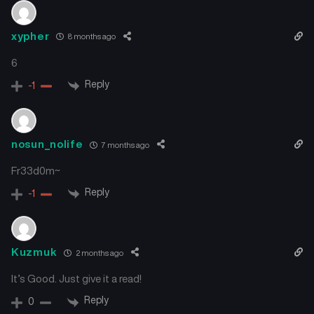
xypher
8 months ago
6
Reply
-1
nosun_nolife
7 months ago
Fr33d0m~
Reply
-1
Kuzmuk
2 months ago
It’s Good. Just give it a read!
Reply
0