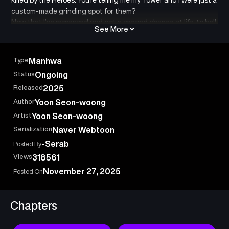
custom-made grinding spot for them?
Now that I’ve regressed and got a second chance at life, to hell
See More
with that shitty Playbook—feed it to the orcs! The survival
story of Berge, the wacko(?) Demon King!
Type
Manhwa
Status
Ongoing
Released
2025
Author
Yoon Seon-woong
Artist
Yoon Seon-woong
Serialization
Naver Webtoon
-Serab
Posted By
Views
318561
November 27, 2025
Posted On
Chapters