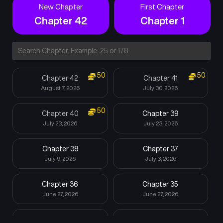
New Chapter
First Chapter
Chapter 42
Chapter 1
50
50
Chapter 42
Chapter 41
August 7, 2026
July 30, 2026
50
Chapter 40
Chapter 39
July 23, 2026
July 23, 2026
Chapter 38
Chapter 37
July 9, 2026
July 3, 2026
Chapter 36
Chapter 35
June 27, 2026
June 27, 2026
Chapter 34
Chapter 33