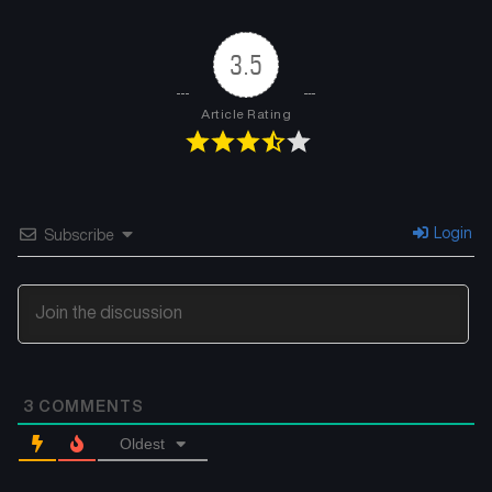
3.5
Article Rating
Login
Subscribe
3
COMMENTS
Oldest