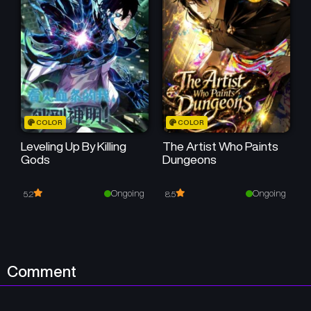
Chapter 8
Chapter 7
December 15, 2025
December 6, 2025
Chapter 6
Chapter 5
November 29, 2025
November 29, 2025
Chapter 4
Chapter 3
COLOR
COLOR
November 29, 2025
November 29, 2025
Leveling Up By Killing
The Artist Who Paints
Gods
Dungeons
Chapter 2
Chapter 1
November 28, 2025
November 27, 2025
Ongoing
Ongoing
5.2
8.5
Comment