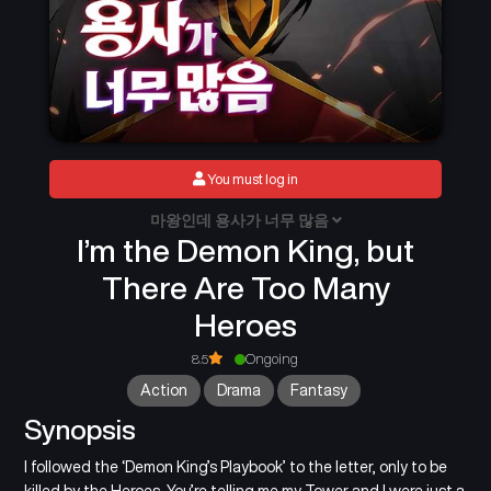
You must log in
마왕인데 용사가 너무 많음
I’m the Demon King, but
There Are Too Many
Heroes
8.5
Ongoing
Action
Drama
Fantasy
Synopsis
I followed the ‘Demon King’s Playbook’ to the letter, only to be
killed by the Heroes. You’re telling me my Tower and I were just a