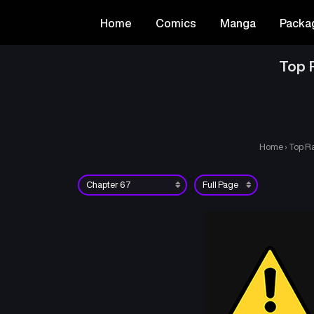
Home
Comics
Manga
Packa
Top R
Home
›
Top Ra