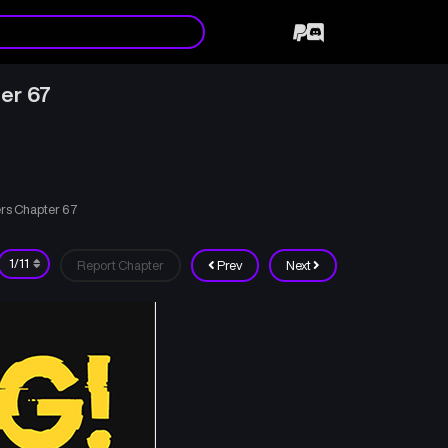
ter 67
ers Chapter 67
Report Chapter
Prev
Next