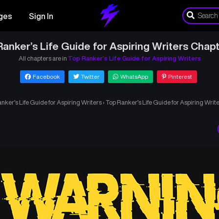
ges
Sign In
anker’s Life Guide for Aspiring Writers Chap
All chapters are in
Top Ranker’s Life Guide for Aspiring Writers
Facebook
Twitter
WhatsApp
Pinterest
nker’s Life Guide for Aspiring Writers
›
Top Ranker’s Life Guide for Aspiring Writ