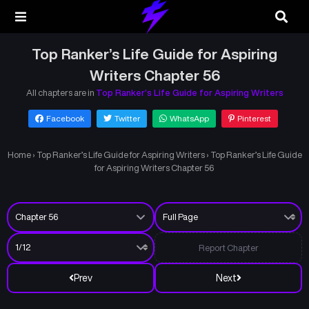
Top Ranker’s Life Guide for Aspiring
Writers Chapter 56
All chapters are in
Top Ranker’s Life Guide for Aspiring Writers
Facebook
Twitter
WhatsApp
Pinterest
Home
›
Top Ranker’s Life Guide for Aspiring Writers
›
Top Ranker’s Life Guide
for Aspiring Writers Chapter 56
Report Chapter
Prev
Next