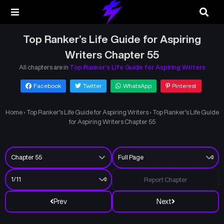
Top Ranker’s Life Guide for Aspiring
Writers Chapter 55
All chapters are in
Top Ranker’s Life Guide for Aspiring Writers
Facebook
Twitter
WhatsApp
Pinterest
Home
›
Top Ranker’s Life Guide for Aspiring Writers
›
Top Ranker’s Life Guide
for Aspiring Writers Chapter 55
Report Chapter
Prev
Next