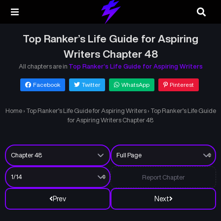
Top Ranker’s Life Guide for Aspiring
Writers Chapter 48
All chapters are in
Top Ranker’s Life Guide for Aspiring Writers
Facebook
Twitter
WhatsApp
Pinterest
Home
›
Top Ranker’s Life Guide for Aspiring Writers
›
Top Ranker’s Life Guide
for Aspiring Writers Chapter 48
Report Chapter
Prev
Next