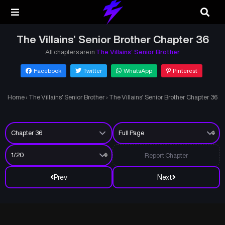
The Villains’ Senior Brother Chapter 36
All chapters are in
The Villains’ Senior Brother
Facebook
Twitter
WhatsApp
Pinterest
Home
›
The Villains’ Senior Brother
›
The Villains’ Senior Brother Chapter 36
Report Chapter
Prev
Next