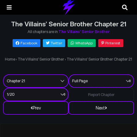
The Villains’ Senior Brother Chapter 21
All chapters are in
The Villains’ Senior Brother
Facebook
Twitter
WhatsApp
Pinterest
Home
›
The Villains’ Senior Brother
›
The Villains’ Senior Brother Chapter 21
Report Chapter
Prev
Next