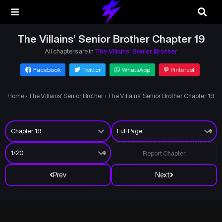
The Villains’ Senior Brother Chapter 19
All chapters are in
The Villains’ Senior Brother
Facebook
Twitter
WhatsApp
Pinterest
Home
›
The Villains’ Senior Brother
›
The Villains’ Senior Brother Chapter 19
Report Chapter
Prev
Next