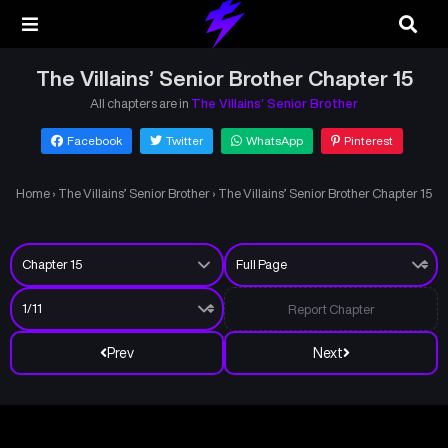
The Villains’ Senior Brother Chapter 15
All chapters are in
The Villains’ Senior Brother
Facebook
Twitter
WhatsApp
Pinterest
Home
›
The Villains’ Senior Brother
›
The Villains’ Senior Brother Chapter 15
Report Chapter
Prev
Next