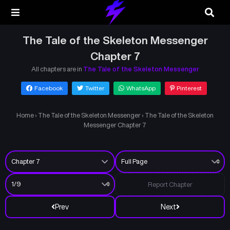
The Tale of the Skeleton Messenger
Chapter 7
All chapters are in
The Tale of the Skeleton Messenger
Facebook
Twitter
WhatsApp
Pinterest
Home
›
The Tale of the Skeleton Messenger
›
The Tale of the Skeleton
Messenger Chapter 7
Report Chapter
Prev
Next