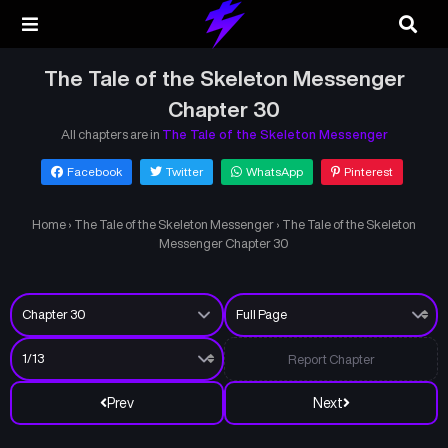
The Tale of the Skeleton Messenger
Chapter 30
All chapters are in
The Tale of the Skeleton Messenger
Facebook
Twitter
WhatsApp
Pinterest
Home
›
The Tale of the Skeleton Messenger
›
The Tale of the Skeleton
Messenger Chapter 30
Report Chapter
Prev
Next