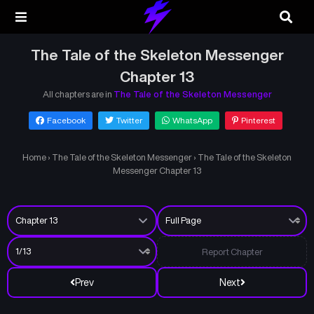
The Tale of the Skeleton Messenger
Chapter 13
All chapters are in
The Tale of the Skeleton Messenger
Facebook
Twitter
WhatsApp
Pinterest
Home
›
The Tale of the Skeleton Messenger
›
The Tale of the Skeleton
Messenger Chapter 13
Report Chapter
Prev
Next