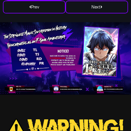
Prev
Next