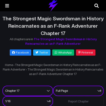
The Strongest Magic Swordsman in History
Reincarnates as an F-Rank Adventurer
Chapter 17
All chapters are in
The Strongest Magic Swordsman in History
Reincarnates as an F-Rank Adventurer
Facebook
Twitter
WhatsApp
Pinterest
Home
›
The Strongest Magic Swordsman in History Reincarnates as an F-
Rank Adventurer
›
The Strongest Magic Swordsman in History Reincarnates
as an F-Rank Adventurer Chapter 17
Report Chapter