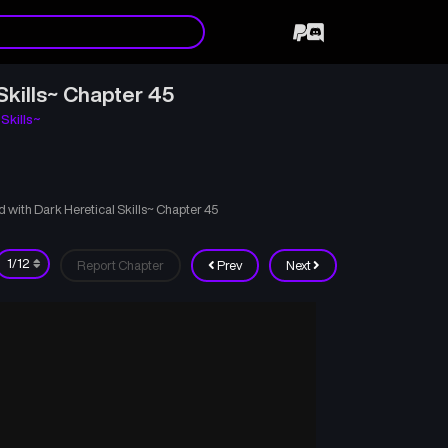
Skills~ Chapter 45
Skills~
with Dark Heretical Skills~ Chapter 45
Report Chapter
Prev
Next