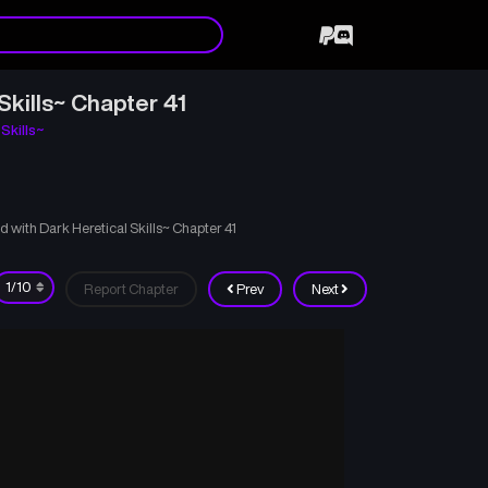
kills~ Chapter 41
Skills~
with Dark Heretical Skills~ Chapter 41
Report Chapter
Prev
Next