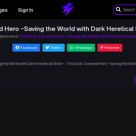
ges
Sign In
 Hero ~Saving the World with Dark Heretical S
pters are in
The Soot-Covered Hero ~Saving the World with Dark Heretical 
Facebook
Twitter
WhatsApp
Pinterest
the World with Dark Heretical Skills~
›
The Soot-Covered Hero ~Saving the World 