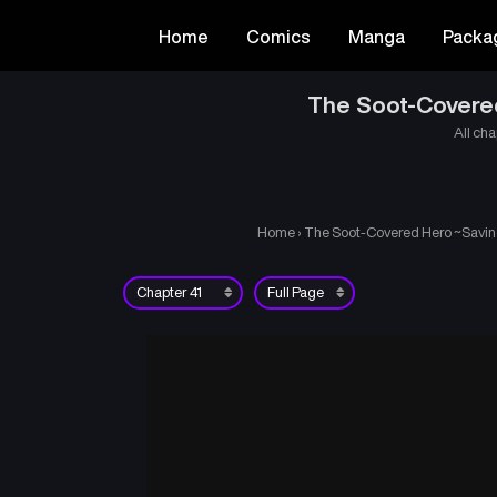
Home
Comics
Manga
Packa
The Soot-Covered
All cha
Home
›
The Soot-Covered Hero ~Saving 