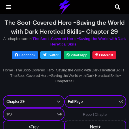
The Soot-Covered Hero ~Saving the World
with Dark Heretical Skills~ Chapter 29
All chapters are in
The Soot-Covered Hero ~Saving the World with Dark
Heretical Skills~
Facebook
Twitter
WhatsApp
Pinterest
Home
›
The Soot-Covered Hero ~Saving the World with Dark Heretical Skills~
›
The Soot-Covered Hero ~Saving the World with Dark Heretical Skills~
Chapter 29
Report Chapter
Prev
Next