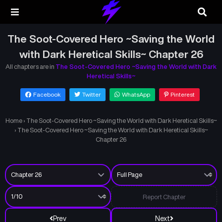
The Soot-Covered Hero ~Saving the World
with Dark Heretical Skills~ Chapter 26
All chapters are in
The Soot-Covered Hero ~Saving the World with Dark
Heretical Skills~
Facebook
Twitter
WhatsApp
Pinterest
Home
›
The Soot-Covered Hero ~Saving the World with Dark Heretical Skills~
›
The Soot-Covered Hero ~Saving the World with Dark Heretical Skills~
Chapter 26
Report Chapter
Prev
Next