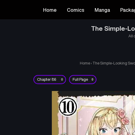
Home
Comics
Manga
Packa
The Simple-Loo
All 
Home
›
The Simple-Looking Sword