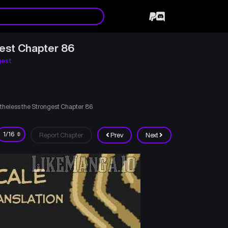
gest Chapter 86
gest
theless the Strongest Chapter 86
Report Chapter
Prev
Next