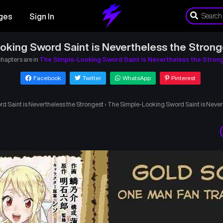
ges
Sign In
king Sword Saint is Nevertheless the Stron
chapters are in
The Simple-Looking Sword Saint is Nevertheless the Stron
Facebook
Twitter
WhatsApp
Pinterest
 Saint is Nevertheless the Strongest
›
The Simple-Looking Sword Saint is Never