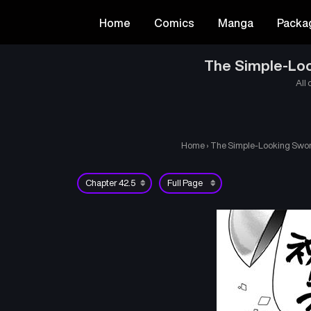
Home
Comics
Manga
Packa
The Simple-Loo
All 
Home
›
The Simple-Looking Sword