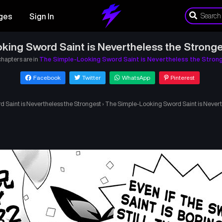
ges
Sign In
king Sword Saint is Nevertheless the Stronge
chapters are in
The Simple-Looking Sword Saint is Nevertheless the Stron
Facebook
Twitter
WhatsApp
Pinterest
 Saint is Nevertheless the Strongest
›
The Simple-Looking Sword Saint is Nevert