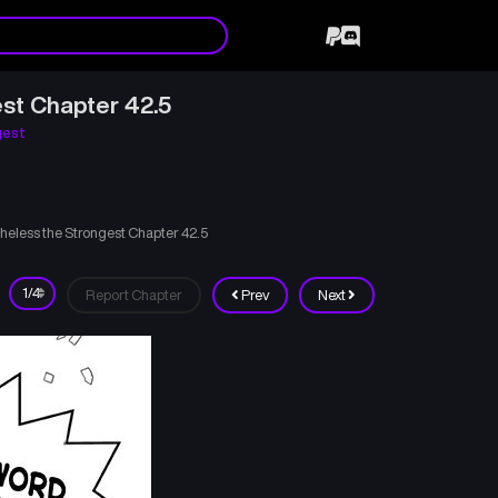
st Chapter 42.5
gest
heless the Strongest Chapter 42.5
Report Chapter
Prev
Next