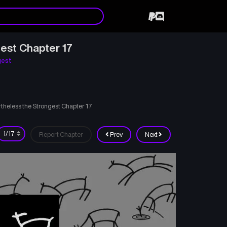
est Chapter 17
gest
theless the Strongest Chapter 17
Report Chapter
Prev
Next