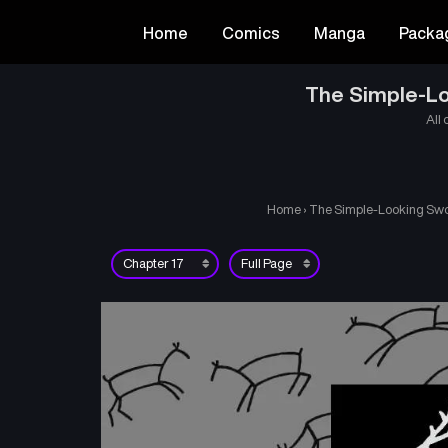
Home
Comics
Manga
Packa
The Simple-Lo
All 
Home
›
The Simple-Looking Swor