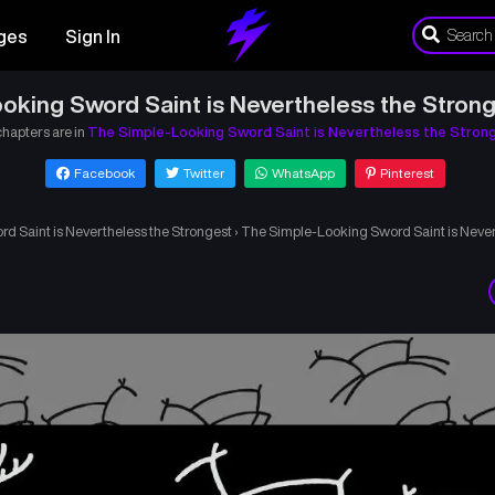
ges
Sign In
oking Sword Saint is Nevertheless the Strong
chapters are in
The Simple-Looking Sword Saint is Nevertheless the Stron
Facebook
Twitter
WhatsApp
Pinterest
d Saint is Nevertheless the Strongest
›
The Simple-Looking Sword Saint is Never