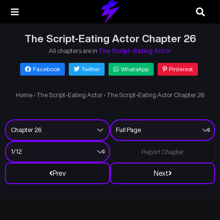
The Script-Eating Actor Chapter 26
All chapters are in
The Script-Eating Actor
Facebook
Twitter
WhatsApp
Pinterest
Home
›
The Script-Eating Actor
›
The Script-Eating Actor Chapter 26
Report Chapter
Prev
Next