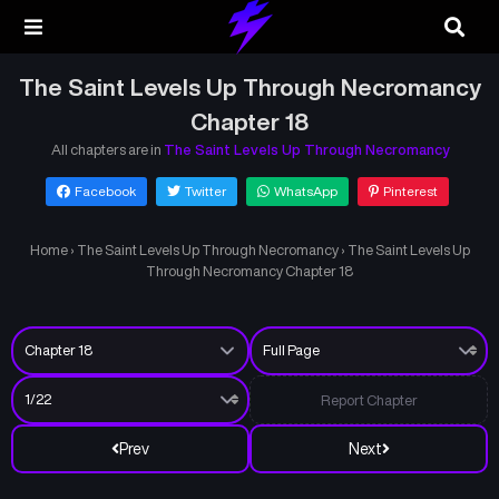
The Saint Levels Up Through Necromancy
Chapter 18
All chapters are in
The Saint Levels Up Through Necromancy
Facebook
Twitter
WhatsApp
Pinterest
Home
›
The Saint Levels Up Through Necromancy
›
The Saint Levels Up
Through Necromancy Chapter 18
Report Chapter
Prev
Next