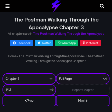
The Postman Walking Through the
Apocalypse Chapter 3
All chapters are in
The Postman Walking Through the Apocalypse
Facebook
Twitter
WhatsApp
Pinterest
Home
›
The Postman Walking Through the Apocalypse
›
The Postman
Walking Through the Apocalypse Chapter 3
Report Chapter
Prev
Next