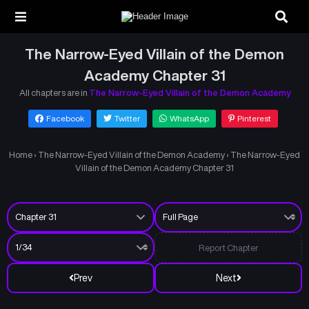
The Narrow-Eyed Villain of the Demon
Academy Chapter 31
All chapters are in
The Narrow-Eyed Villain of the Demon Academy
Facebook
Twitter
WhatsApp
Pinterest
Home
›
The Narrow-Eyed Villain of the Demon Academy
›
The Narrow-Eyed
Villain of the Demon Academy Chapter 31
Report Chapter
Prev
Next