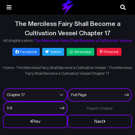
The Merciless Fairy Shall Become a
Cultivation Vessel Chapter 17
All chapters are in
The Merciless Fairy Shall Become a Cultivation Vessel
Facebook
Twitter
WhatsApp
Pinterest
Home
›
The Merciless Fairy Shall Become a Cultivation Vessel
›
The Merciless
Fairy Shall Become a Cultivation Vessel Chapter 17
Report Chapter
Prev
Next