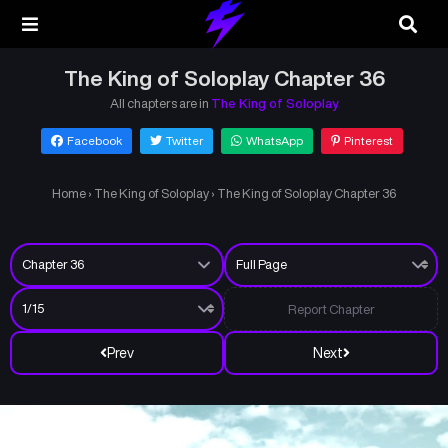
The King of Soloplay Chapter 36
All chapters are in
The King of Soloplay
Facebook
Twitter
WhatsApp
Pinterest
Home
›
The King of Soloplay
›
The King of Soloplay Chapter 36
Report Chapter
Prev
Next