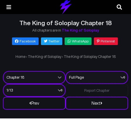
The King of Soloplay Chapter 18
All chapters are in
The King of Soloplay
Facebook
Twitter
WhatsApp
Pinterest
Home
›
The King of Soloplay
›
The King of Soloplay Chapter 18
Report Chapter
Prev
Next