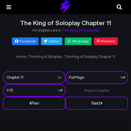
The King of Soloplay Chapter 11
All chapters are in
The King of Soloplay
Facebook
Twitter
WhatsApp
Pinterest
Home
›
The King of Soloplay
›
The King of Soloplay Chapter 11
Report Chapter
Prev
Next