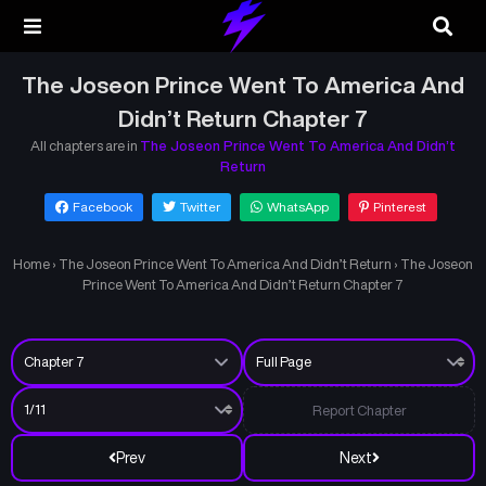
The Joseon Prince Went To America And
Didn’t Return Chapter 7
All chapters are in
The Joseon Prince Went To America And Didn’t
Return
Facebook
Twitter
WhatsApp
Pinterest
Home
›
The Joseon Prince Went To America And Didn’t Return
›
The Joseon
Prince Went To America And Didn’t Return Chapter 7
Report Chapter
Prev
Next