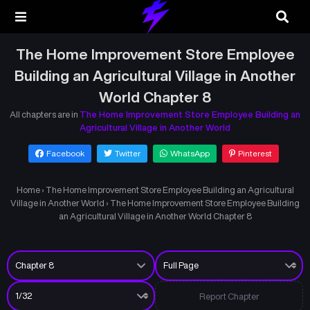
The Home Improvement Store Employee
Building an Agricultural Village in Another
World Chapter 8
All chapters are in
The Home Improvement Store Employee Building an
Agricultural Village in Another World
Facebook
Twitter
WhatsApp
Pinterest
Home
›
The Home Improvement Store Employee Building an Agricultural
Village in Another World
›
The Home Improvement Store Employee Building
an Agricultural Village in Another World Chapter 8
Report Chapter