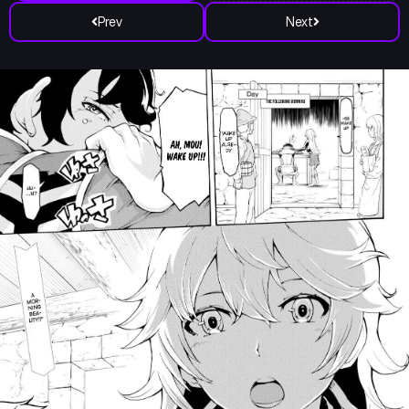
Prev
Next