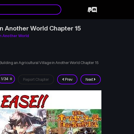
in Another World Chapter 15
in Another World
lding an Agricultural Village in Another World Chapter 15
Report Chapter
Prev
Next