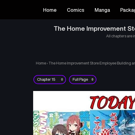
Home
Comics
Manga
Packa
The Home Improvement Store
All chapters are i
Home
›
The Home Improvement Store Employee Building an A