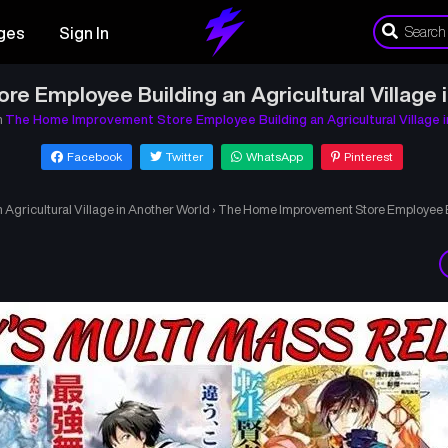
ges
Sign In
 Employee Building an Agricultural Village 
n
The Home Improvement Store Employee Building an Agricultural Village 
Facebook
Twitter
WhatsApp
Pinterest
gricultural Village in Another World
›
The Home Improvement Store Employee Bui