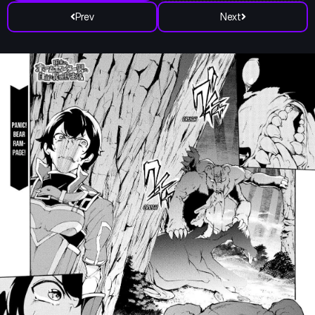
Prev
Next