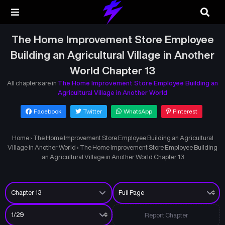
The Home Improvement Store Employee
Building an Agricultural Village in Another
World Chapter 13
All chapters are in
The Home Improvement Store Employee Building an
Agricultural Village in Another World
Facebook
Twitter
WhatsApp
Pinterest
Home
›
The Home Improvement Store Employee Building an Agricultural
Village in Another World
›
The Home Improvement Store Employee Building
an Agricultural Village in Another World Chapter 13
Report Chapter