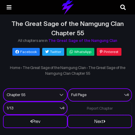
The Great Sage of the Namgung Clan
Chapter 55
All chapters are in
The Great Sage of the Namgung Clan
Facebook
Twitter
WhatsApp
Pinterest
Home
›
The Great Sage of the Namgung Clan
›
The Great Sage of the
Namgung Clan Chapter 55
Report Chapter
Prev
Next