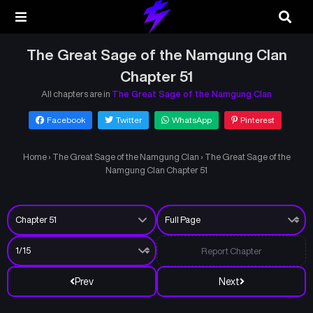
The Great Sage of the Namgung Clan
Chapter 51
All chapters are in
The Great Sage of the Namgung Clan
Facebook
Twitter
WhatsApp
Pinterest
Home
›
The Great Sage of the Namgung Clan
›
The Great Sage of the
Namgung Clan Chapter 51
Report Chapter
Prev
Next