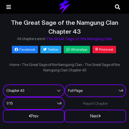
The Great Sage of the Namgung Clan
Chapter 43
All chapters are in
The Great Sage of the Namgung Clan
Facebook
Twitter
WhatsApp
Pinterest
Home
›
The Great Sage of the Namgung Clan
›
The Great Sage of the
Namgung Clan Chapter 43
Report Chapter
Prev
Next