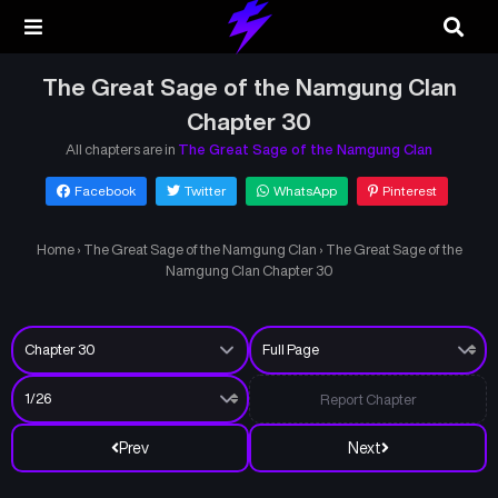
The Great Sage of the Namgung Clan
Chapter 30
All chapters are in
The Great Sage of the Namgung Clan
Facebook
Twitter
WhatsApp
Pinterest
Home
›
The Great Sage of the Namgung Clan
›
The Great Sage of the
Namgung Clan Chapter 30
Report Chapter
Prev
Next